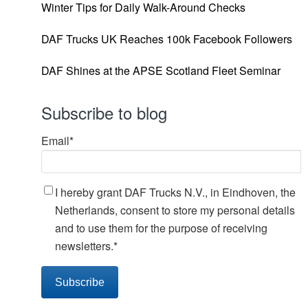
Winter Tips for Daily Walk-Around Checks
DAF Trucks UK Reaches 100k Facebook Followers
DAF Shines at the APSE Scotland Fleet Seminar
Subscribe to blog
Email
*
I hereby grant DAF Trucks N.V., in Eindhoven, the
Netherlands, consent to store my personal details
and to use them for the purpose of receiving
newsletters.
*