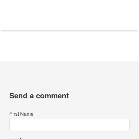
Send a comment
First Name