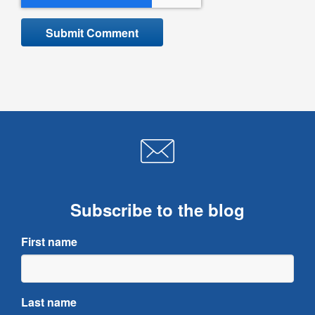
Subscribe to the blog
First name
Last name