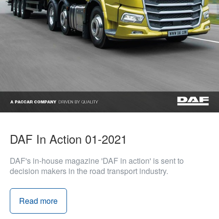
DAF In Action 01-2021
DAF's in-house magazine 'DAF in action' is sent to
decision makers in the road transport industry.
Read more