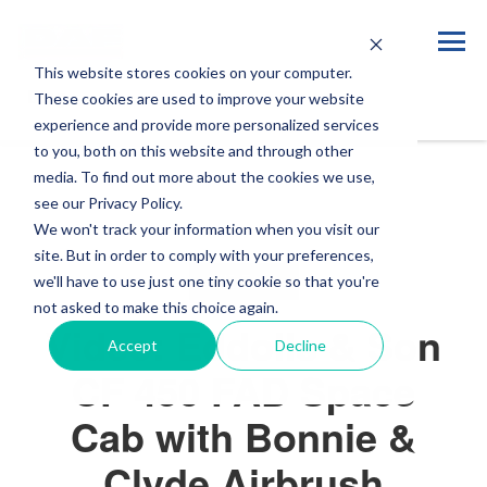
This website stores cookies on your computer.
Blog
These cookies are used to improve your website
experience and provide more personalized services
to you, both on this website and through other
media. To find out more about the cookies we use,
see our Privacy Policy.
We won't track your information when you visit our
site. But in order to comply with your preferences,
VIDEOS
we'll have to use just one tiny cookie so that you're
not asked to make this choice again.
Video: Eddolls & Son
Accept
Decline
CF 450 FAD Space
Cab with Bonnie &
Clyde Airbrush