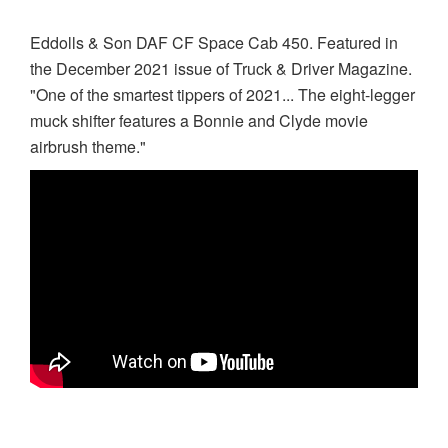
Eddolls & Son DAF CF Space Cab 450. Featured in
the December 2021 issue of Truck & Driver Magazine.
"One of the smartest tippers of 2021... The eight-legger
muck shifter features a Bonnie and Clyde movie
airbrush theme."