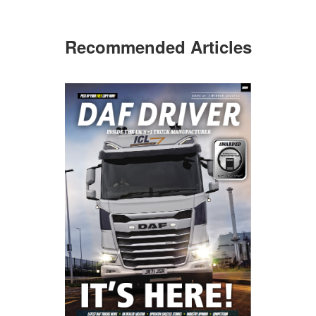
Recommended Articles