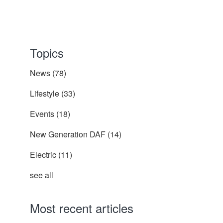
Topics
News
(78)
Lifestyle
(33)
Events
(18)
New Generation DAF
(14)
Electric
(11)
see all
Most recent articles