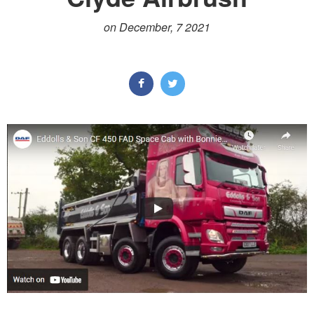
on December, 7 2021