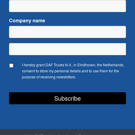
Company name
I hereby grant DAF Trucks N.V., in Eindhoven, the Netherlands,
consent to store my personal details and to use them for the
purpose of receiving newsletters.