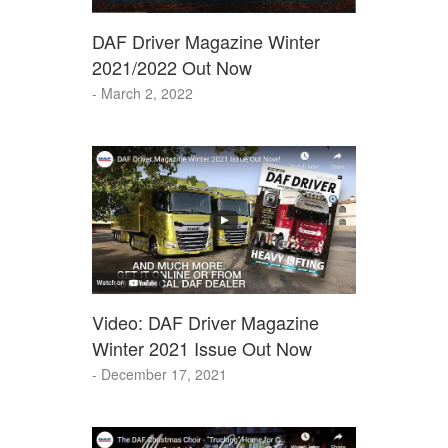
DAF Driver Magazine Winter
2021/2022 Out Now
- March 2, 2022
Video: DAF Driver Magazine
Winter 2021 Issue Out Now
- December 17, 2021