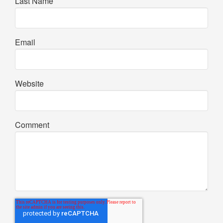
Last Name
Email
Website
Comment