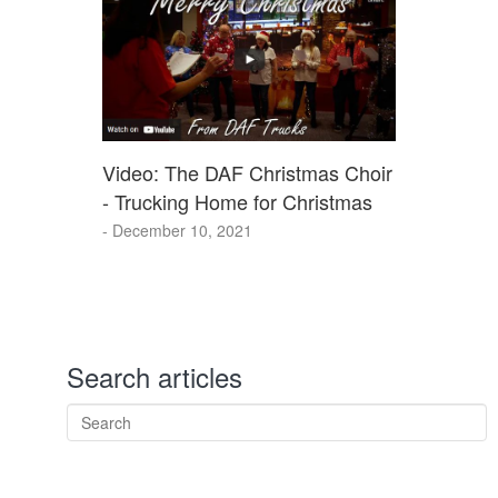
Video: The DAF Christmas Choir
- Trucking Home for Christmas
- December 10, 2021
Search articles