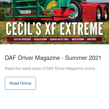
DAF Driver Magazine - Summer 2021
Read the latest issue of DAF Driver Magazine online.
Read Online