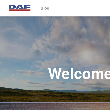
Blog
This website stores cookies on your computer. These cookies are 
services to you, both on this website and through other media. To 
We won't track your information when you visit our site. But in orde
so that you're not asked to make this choice again.
Welcome 