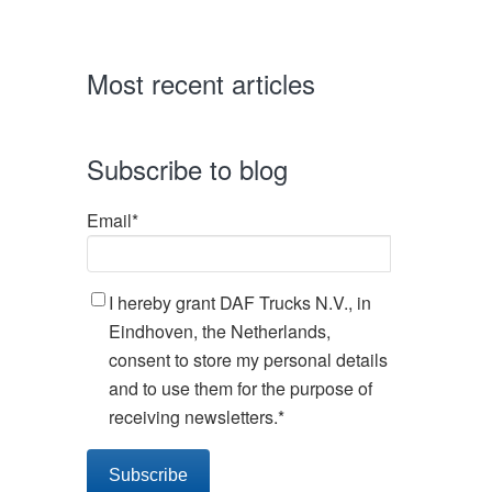
Most recent articles
Subscribe to blog
Email
*
I hereby grant DAF Trucks N.V., in
Eindhoven, the Netherlands,
consent to store my personal details
and to use them for the purpose of
receiving newsletters.
*