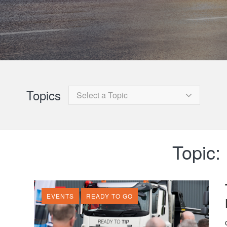
Topics
Select a Topic
Topic:
EVENTS
READY TO GO