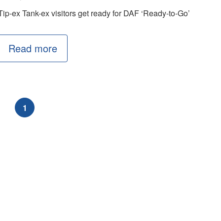
Tip-ex Tank-ex visitors get ready for DAF ‘Ready-to-Go’
Read more
1