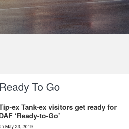
 Ready To Go
Tip-ex Tank-ex visitors get ready for
DAF ‘Ready-to-Go’
on May 23, 2019