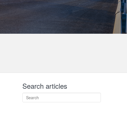
Search articles