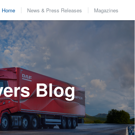
Home
News & Press Releases
Magazines
d
vers Blog