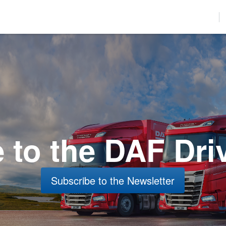
used to improve your website experience and provide more personalize
find out more about the cookies we use, see our Privacy Policy.
r to comply with your preferences, we'll have to use just one tiny cookie
Accept
Decline
to the DAF Dri
Subscribe to the Newsletter