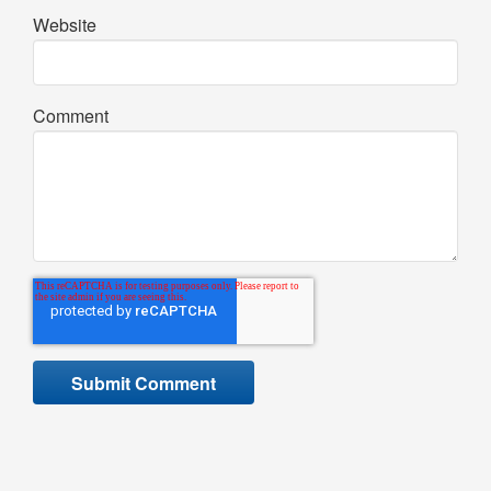
Website
Comment