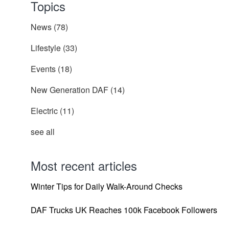
Topics
News
(78)
Lifestyle
(33)
Events
(18)
New Generation DAF
(14)
Electric
(11)
see all
Most recent articles
Winter Tips for Daily Walk-Around Checks
DAF Trucks UK Reaches 100k Facebook Followers