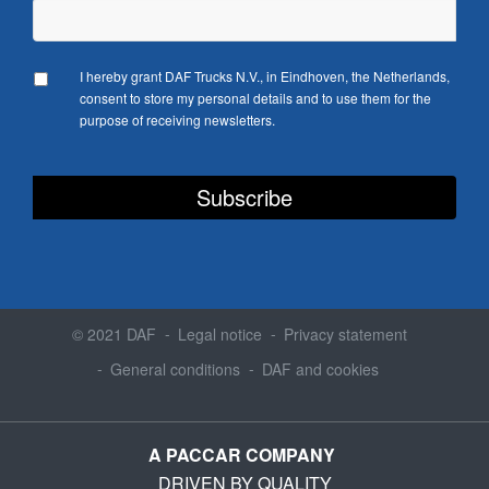
I hereby grant DAF Trucks N.V., in Eindhoven, the Netherlands,
consent to store my personal details and to use them for the
purpose of receiving newsletters.
© 2021 DAF
Legal notice
Privacy statement
General conditions
DAF and cookies
A PACCAR COMPANY
DRIVEN BY QUALITY