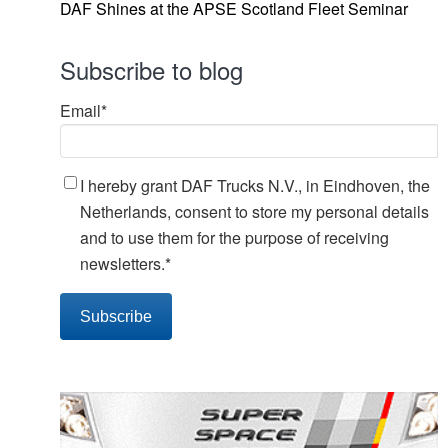
DAF Shines at the APSE Scotland Fleet Seminar
Subscribe to blog
Email
*
I hereby grant DAF Trucks N.V., in Eindhoven, the
Netherlands, consent to store my personal details
and to use them for the purpose of receiving
newsletters.
*