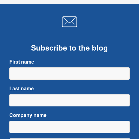
Subscribe to the blog
First name
Last name
Company name