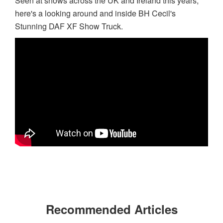
Seen at shows across the UK and Ireland this years,
here's a looking around and inside BH Cecil's
Stunning DAF XF Show Truck.
Recommended Articles