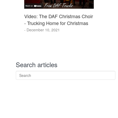
Video: The DAF Christmas Choir
- Trucking Home for Christmas
- December 10, 2021
Search articles