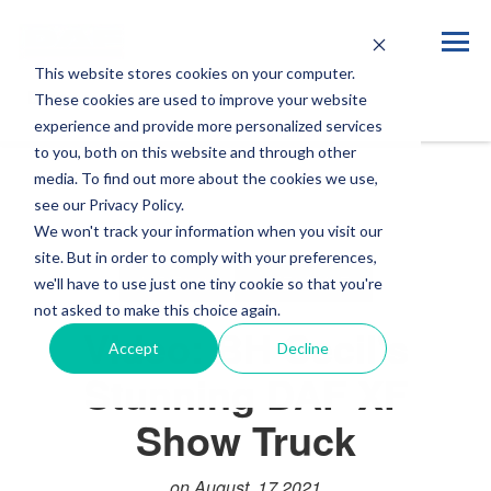
This website stores cookies on your computer.
Blog
These cookies are used to improve your website
experience and provide more personalized services
to you, both on this website and through other
media. To find out more about the cookies we use,
see our Privacy Policy.
We won't track your information when you visit our
site. But in order to comply with your preferences,
VIDEOS
LIFESTYLE
we'll have to use just one tiny cookie so that you're
not asked to make this choice again.
Video: BH Cecil's
Accept
Decline
Stunning DAF XF
Show Truck
on August, 17 2021