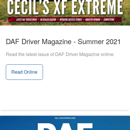
DAF Driver Magazine - Summer 2021
Read the latest issue of DAF Driver Magazine online.
Read Online