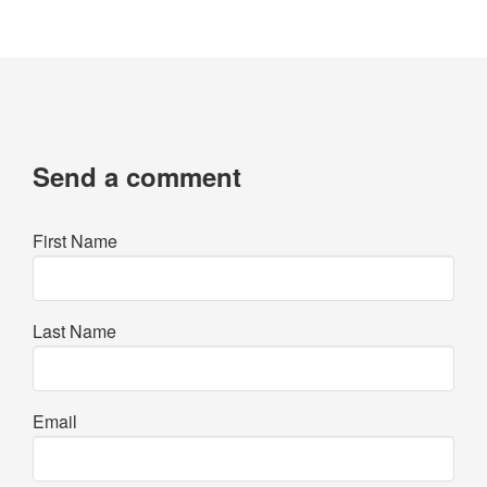
Send a comment
First Name
Last Name
Email