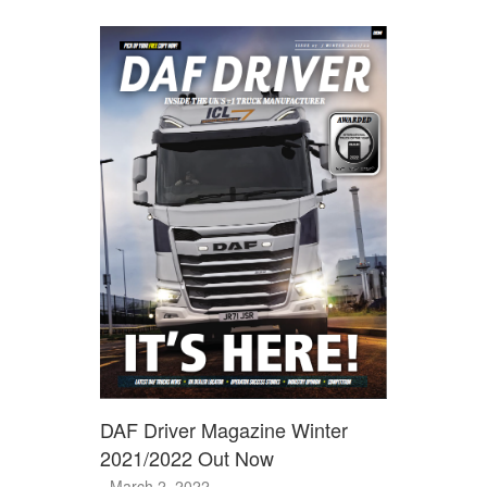
DAF Driver Magazine Winter
2021/2022 Out Now
- March 2, 2022