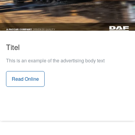
Titel
This is an example of the advertising body text
Read Online