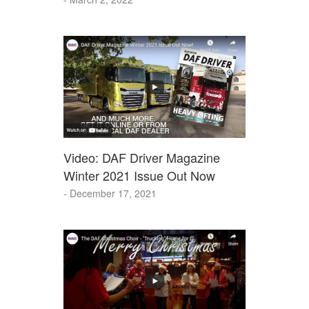
Video: DAF Driver Magazine
Winter 2021 Issue Out Now
- December 17, 2021