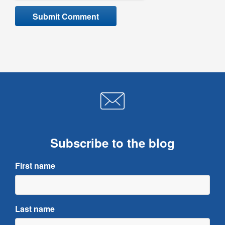
Subscribe to the blog
First name
Last name