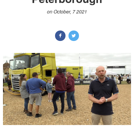
on October, 7 2021