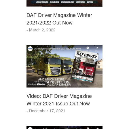
DAF Driver Magazine Winter
2021/2022 Out Now
- March 2, 2022
Video: DAF Driver Magazine
Winter 2021 Issue Out Now
- December 17, 2021