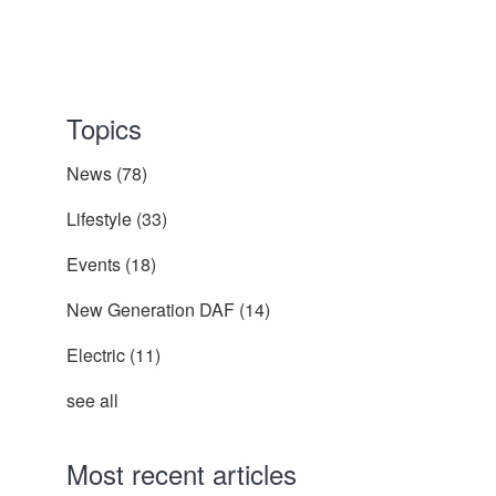
Topics
News
(78)
Lifestyle
(33)
Events
(18)
New Generation DAF
(14)
Electric
(11)
see all
Most recent articles