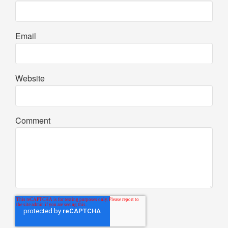
Email
Website
Comment