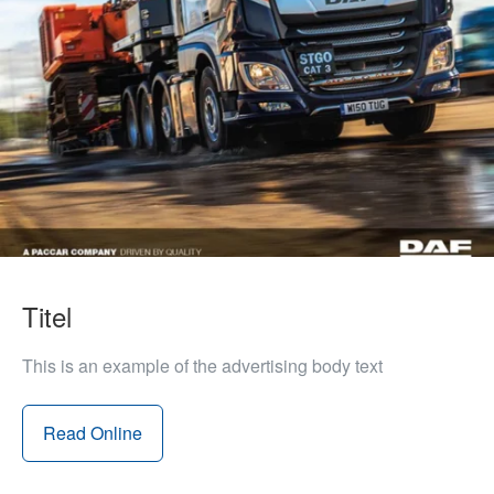
Titel
This is an example of the advertising body text
Read Online