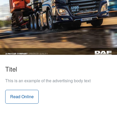
Titel
This is an example of the advertising body text
Read Online