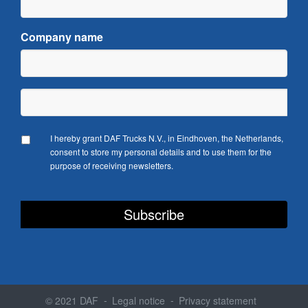
Company name
I hereby grant DAF Trucks N.V., in Eindhoven, the Netherlands,
consent to store my personal details and to use them for the
purpose of receiving newsletters.
© 2021 DAF
Legal notice
Privacy statement