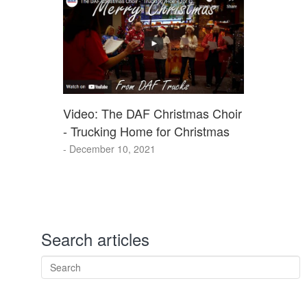
Video: The DAF Christmas Choir
- Trucking Home for Christmas
- December 10, 2021
Search articles