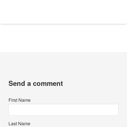
Send a comment
First Name
Last Name