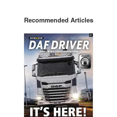
Recommended Articles