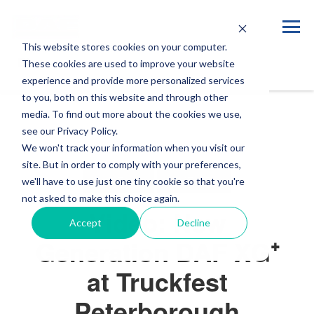
This website stores cookies on your computer.
Blog
These cookies are used to improve your website
experience and provide more personalized services
to you, both on this website and through other
media. To find out more about the cookies we use,
see our Privacy Policy.
We won't track your information when you visit our
site. But in order to comply with your preferences,
VIDEOS
EVENTS
we'll have to use just one tiny cookie so that you're
not asked to make this choice again.
Video: New
Accept
Decline
Generation DAF XG⁺
at Truckfest
Peterborough