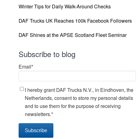
Winter Tips for Daily Walk-Around Checks
DAF Trucks UK Reaches 100k Facebook Followers
DAF Shines at the APSE Scotland Fleet Seminar
Subscribe to blog
Email
*
I hereby grant DAF Trucks N.V., in Eindhoven, the
Netherlands, consent to store my personal details
and to use them for the purpose of receiving
newsletters.
*