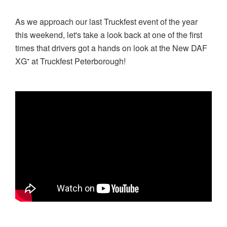
As we approach our last Truckfest event of the year
this weekend, let's take a look back at one of the first
times that drivers got a hands on look at the New DAF
XG⁺ at Truckfest Peterborough!