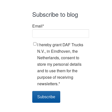
Subscribe to blog
Email
*
I hereby grant DAF Trucks
N.V., in Eindhoven, the
Netherlands, consent to
store my personal details
and to use them for the
purpose of receiving
newsletters.
*