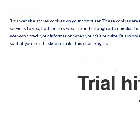
Blog
This website stores cookies on your computer. These cookies are 
services to you, both on this website and through other media. To 
NEW
We won't track your information when you visit our site. But in orde
so that you're not asked to make this choice again.
Battery E
Trial h