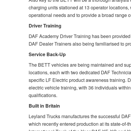
charging units stationed at 13 operator locations,
operational needs and to provide a broad range of
Driver Training
DAF Academy Driver Training has been provided fo
DAF Dealer Trainers also being familiarised to pro
Service Back-Up
The BETT vehicles are being maintained and supp
locations, each with two dedicated DAF Technicia
specific LF Electric product awareness training.
electric vehicle training, with 36 individuals wit
qualifications.
Built in Britain
Leyland Trucks manufactures the successful DAF LF
which recently entered production at its state-of-