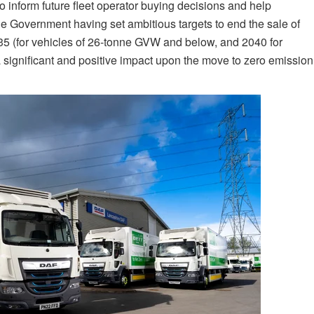
to inform future fleet operator buying decisions and help
 the Government having set ambitious targets to end the sale of
5 (for vehicles of 26-tonne GVW and below, and 2040 for
 significant and positive impact upon the move to zero emission