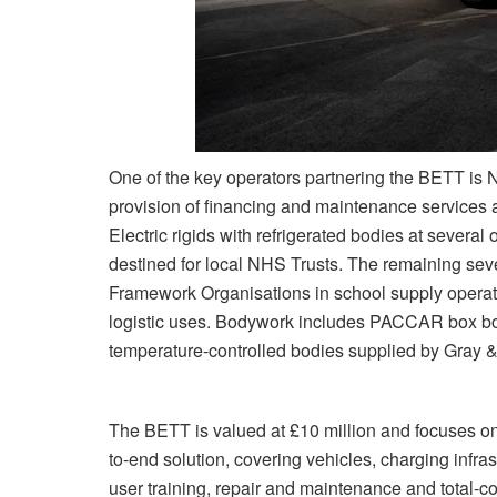
One of the key operators partnering the BETT is 
provision of financing and maintenance services 
Electric rigids with refrigerated bodies at several 
destined for local NHS Trusts. The remaining seve
Framework Organisations in school supply operati
logistic uses. Bodywork includes PACCAR box b
temperature-controlled bodies supplied by Gray 
The BETT is valued at £10 million and focuses o
to-end solution, covering vehicles, charging infras
user training, repair and maintenance and total-co