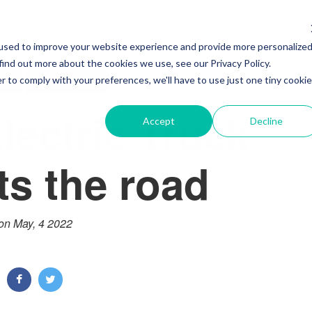
used to improve your website experience and provide more personalize
find out more about the cookies we use, see our Privacy Policy.
S
ELECTRIC
r to comply with your preferences, we'll have to use just one tiny cookie
lectric Truck
Accept
Decline
its the road
on May, 4 2022