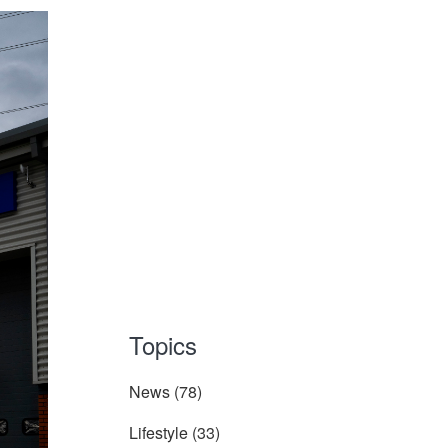
Topics
News
(78)
Lifestyle
(33)