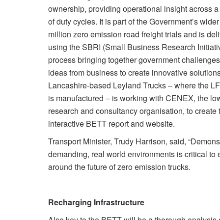
ownership, providing operational insight across a 
of duty cycles. It is part of the Government’s wide
million zero emission road freight trials and is del
using the SBRI (Small Business Research Initiativ
process bringing together government challenge
ideas from business to create innovative solutions
Lancashire-based Leyland Trucks – where the LF 
is manufactured – is working with CENEX, the lo
research and consultancy organisation, to create 
interactive BETT report and website.
Transport Minister, Trudy Harrison, said, “Demonst
demanding, real world environments is critical to 
around the future of zero emission trucks.
Recharging Infrastructure
Also key to the BETT will be a thorough analysis 