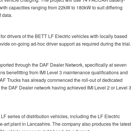
 with capacities ranging from 22kW to 180kW to suit differing
 data.
r drivers of the BETT LF Electric vehicles with locally based
vide on-going ad-hoc driver support as required during the trial
orted through the DAF Dealer Network, specifically at seven
ns benefitting from IMI Level 3 maintenance qualifications and
 DAF Trucks has already commenced the roll-out of dedicated
hin the DAF Dealer network having achieved IMI Level 2 or Level 
 series of distribution vehicles, including the LF Electric
the-art plant in Lancashire. The company also produces the lates
+