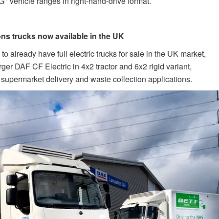
XG
vehicle ranges in right-hand-drive format.
ons trucks now available in the UK
o already have full electric trucks for sale in the UK market,
ger DAF CF Electric in 4x2 tractor and 6x2 rigid variant,
as supermarket delivery and waste collection applications.