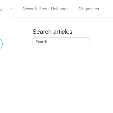
Home
News & Press Releases
Magazines
d
Search articles