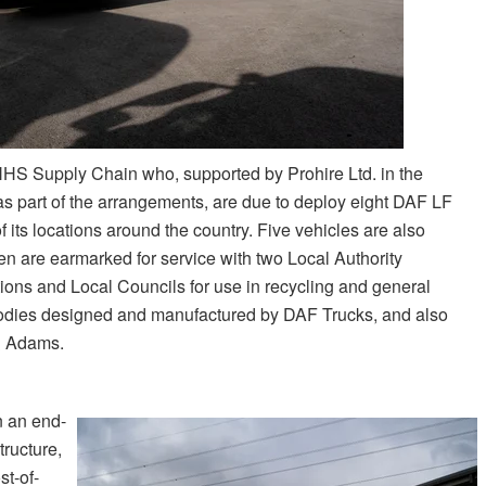
NHS Supply Chain who, supported by Prohire Ltd. in the
as part of the arrangements, are due to deploy eight DAF LF
of its locations around the country. Five vehicles are also
n are earmarked for service with two Local Authority
ons and Local Councils for use in recycling and general
odies designed and manufactured by DAF Trucks, and also
& Adams.
n an end-
tructure,
st-of-