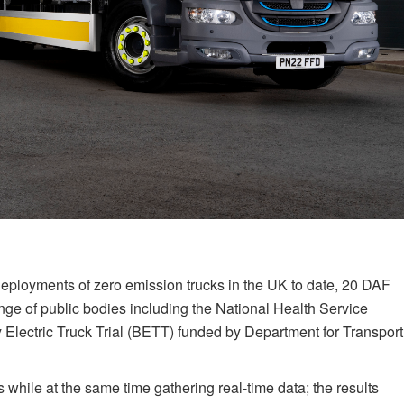
 deployments of zero emission trucks in the UK to date, 20 DAF
ange of public bodies including the National Health Service
y Electric Truck Trial (BETT) funded by Department for Transport
 while at the same time gathering real-time data; the results