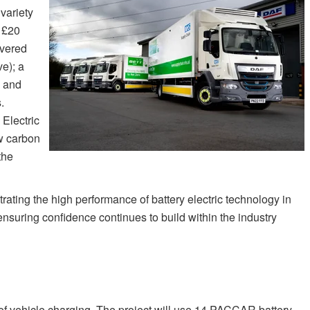
variety
r £20
ivered
e); a
s and
.
Electric
w carbon
the
rating the high performance of battery electric technology in
ensuring confidence continues to build within the industry
of vehicle charging. The project will use 14 PACCAR battery-