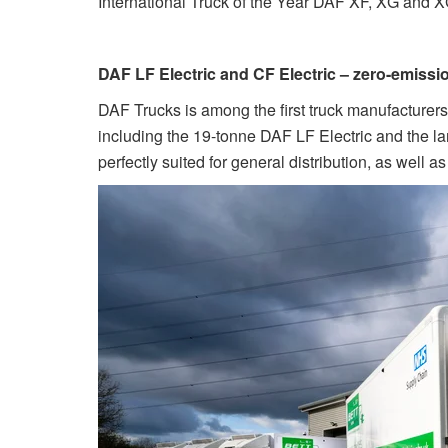
International Truck of the Year DAF XF, XG and 
DAF LF Electric and CF Electric – zero-emissi
DAF Trucks is among the first truck manufacturers t
including the 19-tonne DAF LF Electric and the lar
perfectly suited for general distribution, as well 