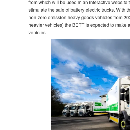
from which will be used in an interactive website 
stimulate the sale of battery electric trucks. With
non-zero emission heavy goods vehicles from 203
heavier vehicles) the BETT is expected to make a
vehicles.