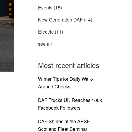
Events
(18)
New Generation DAF
(14)
Electric
(11)
see all
Most recent articles
Winter Tips for Daily Walk-
Around Checks
DAF Trucks UK Reaches 100k
Facebook Followers
DAF Shines at the APSE
Scotland Fleet Seminar