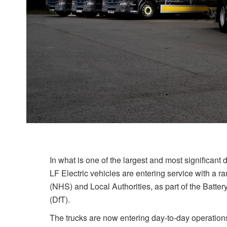
In what is one of the largest and most significant
LF Electric vehicles are entering service with a r
(NHS) and Local Authorities, as part of the Batter
(DfT).
The trucks are now entering day-to-day operations