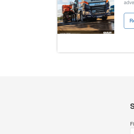
adve
R
F