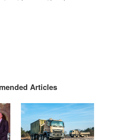
ended Articles