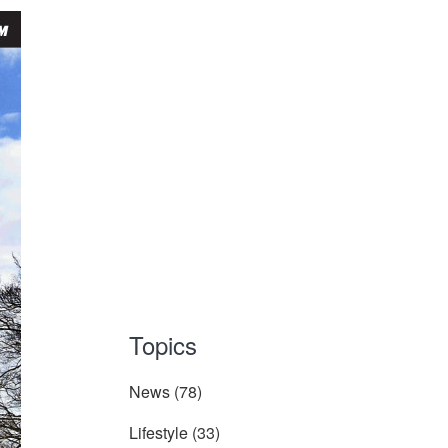
Topics
News
(78)
Lifestyle
(33)