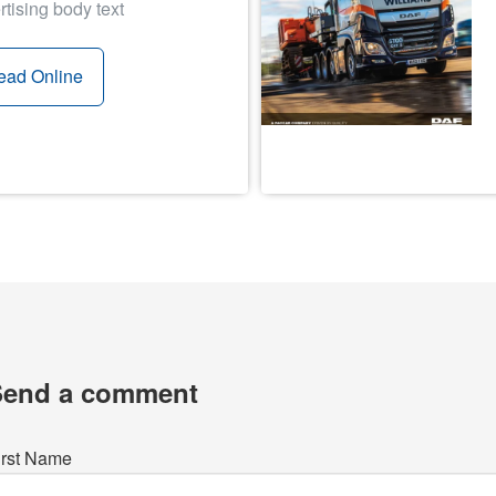
rtising body text
ead Online
Send a comment
irst Name