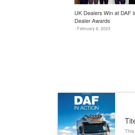
UK Dealers Win at DAF In
Dealer Awards
- February 6, 2023
Tit
This