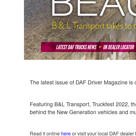
The latest issue of DAF Driver Magazine is 
Featuring B&L Transport, Truckfest 2022, th
behind the New Generation vehicles and 
Read it online
here
or visit your local DAF dealer 