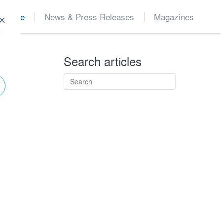
Home
News & Press Releases
Magazines
d
Search articles