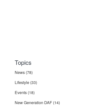
Topics
News
(78)
Lifestyle
(33)
Events
(18)
New Generation DAF
(14)