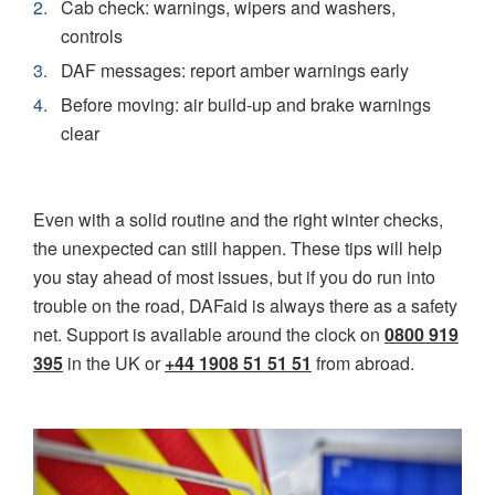
Cab check: warnings, wipers and washers,
controls
DAF messages: report amber warnings early
Before moving: air build-up and brake warnings
clear
Even with a solid routine and the right winter checks,
the unexpected can still happen. These tips will help
you stay ahead of most issues, but if you do run into
trouble on the road, DAFaid is always there as a safety
net. Support is available around the clock on
0800 919
395
in the UK or
+44 1908 51 51 51
from abroad.