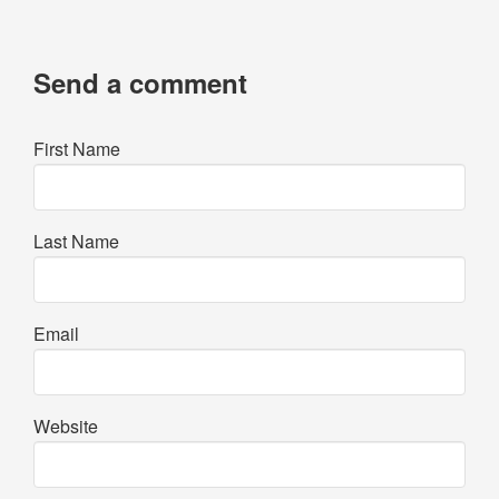
Send a comment
First Name
Last Name
Email
Website