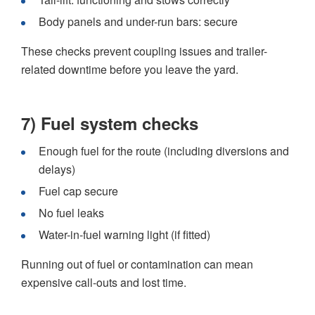
Body panels and under-run bars: secure
These checks prevent coupling issues and trailer-
related downtime before you leave the yard.
7) Fuel system checks
Enough fuel for the route (including diversions and
delays)
Fuel cap secure
No fuel leaks
Water-in-fuel warning light (if fitted)
Running out of fuel or contamination can mean
expensive call-outs and lost time.