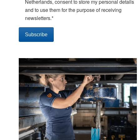
Netherlands, consent to store my personal details
and to use them for the purpose of receiving
newsletters.
*