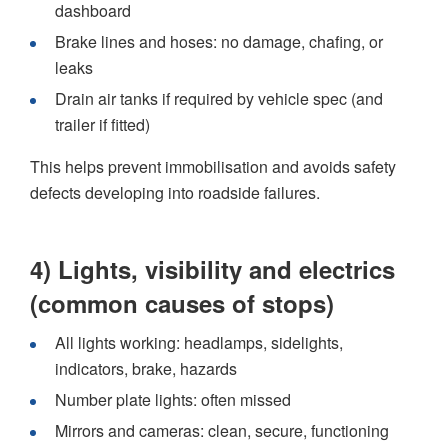
dashboard
Brake lines and hoses: no damage, chafing, or
leaks
Drain air tanks if required by vehicle spec (and
trailer if fitted)
This helps prevent immobilisation and avoids safety
defects developing into roadside failures.
4) Lights, visibility and electrics
(common causes of stops)
All lights working: headlamps, sidelights,
indicators, brake, hazards
Number plate lights: often missed
Mirrors and cameras: clean, secure, functioning