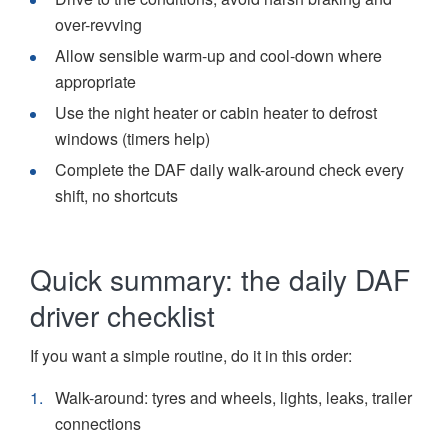
over-revving
Allow sensible warm-up and cool-down where
appropriate
Use the night heater or cabin heater to defrost
windows (timers help)
Complete the DAF daily walk-around check every
shift, no shortcuts
Quick summary: the daily DAF
driver checklist
If you want a simple routine, do it in this order:
Walk-around: tyres and wheels, lights, leaks, trailer
connections