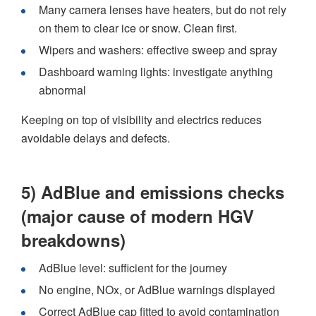
Many camera lenses have heaters, but do not rely
on them to clear ice or snow. Clean first.
Wipers and washers: effective sweep and spray
Dashboard warning lights: investigate anything
abnormal
Keeping on top of visibility and electrics reduces
avoidable delays and defects.
5) AdBlue and emissions checks
(major cause of modern HGV
breakdowns)
AdBlue level: sufficient for the journey
No engine, NOx, or AdBlue warnings displayed
Correct AdBlue cap fitted to avoid contamination