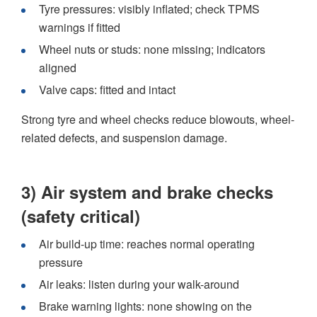
Tyre pressures: visibly inflated; check TPMS
warnings if fitted
Wheel nuts or studs: none missing; indicators
aligned
Valve caps: fitted and intact
Strong tyre and wheel checks reduce blowouts, wheel-
related defects, and suspension damage.
3) Air system and brake checks
(safety critical)
Air build-up time: reaches normal operating
pressure
Air leaks: listen during your walk-around
Brake warning lights: none showing on the