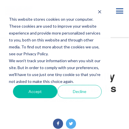
This website stores cookies on your computer.
Blog
These cookies are used to improve your website
experience and provide more personalized services
to you, both on this website and through other
media. To find out more about the cookies we use,
see our Privacy Policy.
We won't track your information when you visit our
site. But in order to comply with your preferences,
Winter Tips for Daily
we'll have to use just one tiny cookie so that you're
not asked to make this choice again.
Walk-Around Checks
Accept
Decline
on January, 29 2026