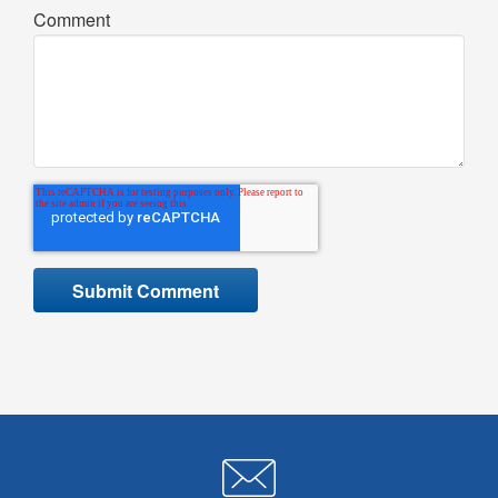
Comment