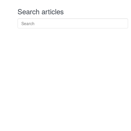
Search articles