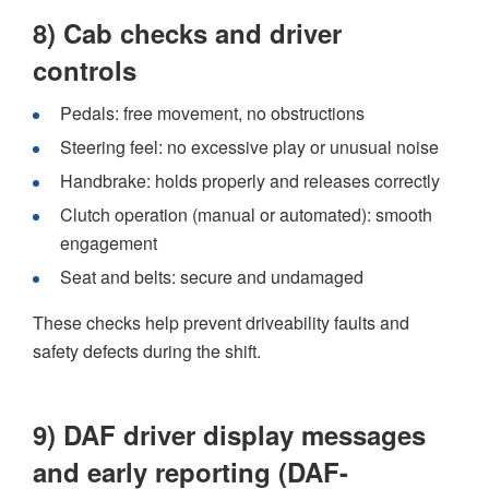
8) Cab checks and driver
controls
Pedals: free movement, no obstructions
Steering feel: no excessive play or unusual noise
Handbrake: holds properly and releases correctly
Clutch operation (manual or automated): smooth
engagement
Seat and belts: secure and undamaged
These checks help prevent driveability faults and
safety defects during the shift.
9) DAF driver display messages
and early reporting (DAF-