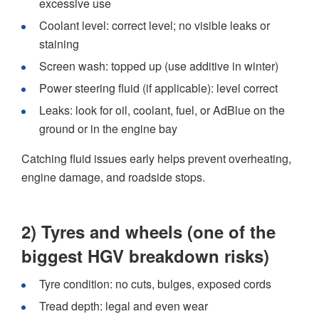
excessive use
Coolant level: correct level; no visible leaks or
staining
Screen wash: topped up (use additive in winter)
Power steering fluid (if applicable): level correct
Leaks: look for oil, coolant, fuel, or AdBlue on the
ground or in the engine bay
Catching fluid issues early helps prevent overheating,
engine damage, and roadside stops.
2) Tyres and wheels (one of the
biggest HGV breakdown risks)
Tyre condition: no cuts, bulges, exposed cords
Tread depth: legal and even wear