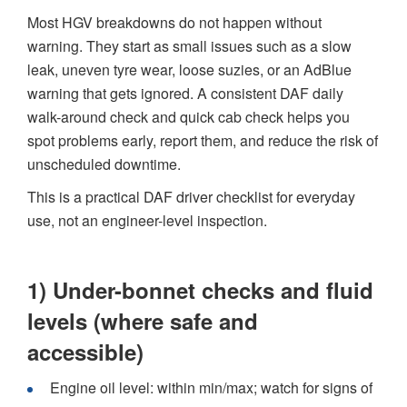
Most HGV breakdowns do not happen without
warning. They start as small issues such as a slow
leak, uneven tyre wear, loose suzies, or an AdBlue
warning that gets ignored. A consistent DAF daily
walk-around check and quick cab check helps you
spot problems early, report them, and reduce the risk of
unscheduled downtime.
This is a practical DAF driver checklist for everyday
use, not an engineer-level inspection.
1) Under-bonnet checks and fluid
levels (where safe and
accessible)
Engine oil level: within min/max; watch for signs of