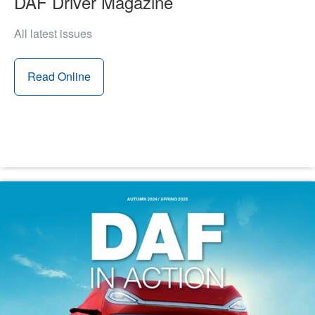
DAF Driver Magazine
All latest issues
Read Online