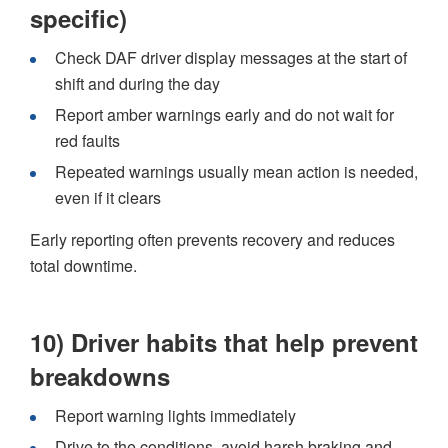
specific)
Check DAF driver display messages at the start of
shift and during the day
Report amber warnings early and do not wait for
red faults
Repeated warnings usually mean action is needed,
even if it clears
Early reporting often prevents recovery and reduces
total downtime.
10) Driver habits that help prevent
breakdowns
Report warning lights immediately
Drive to the conditions, avoid harsh braking and