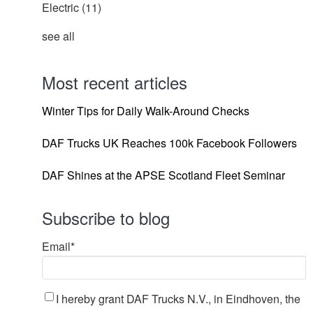
Electric
(11)
see all
Most recent articles
Winter Tips for Daily Walk-Around Checks
DAF Trucks UK Reaches 100k Facebook Followers
DAF Shines at the APSE Scotland Fleet Seminar
Subscribe to blog
Email
*
I hereby grant DAF Trucks N.V., in Eindhoven, the