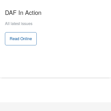
DAF In Action
All latest issues
Read Online