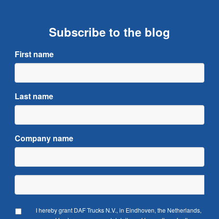
Subscribe to the blog
First name
Last name
Company name
I hereby grant DAF Trucks N.V., in Eindhoven, the Netherlands,