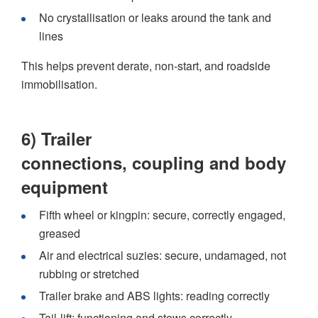
No crystallisation or leaks around the tank and
lines
This helps prevent derate, non-start, and roadside
immobilisation.
6) Trailer
connections, coupling and body
equipment
Fifth wheel or kingpin: secure, correctly engaged,
greased
Air and electrical suzies: secure, undamaged, not
rubbing or stretched
Trailer brake and ABS lights: reading correctly
Tail-lift: functioning and stows correctly