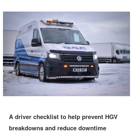
A driver checklist to help prevent HGV
breakdowns and reduce downtime