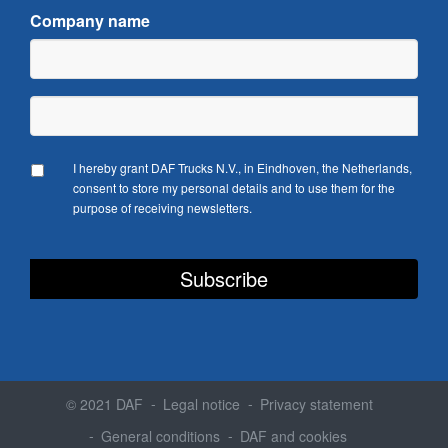
Company name
I hereby grant DAF Trucks N.V., in Eindhoven, the Netherlands,
consent to store my personal details and to use them for the
purpose of receiving newsletters.
© 2021 DAF
Legal notice
Privacy statement
General conditions
DAF and cookies