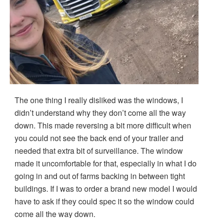
The one thing I really disliked was the windows, I
didn’t understand why they don’t come all the way
down. This made reversing a bit more difficult when
you could not see the back end of your trailer and
needed that extra bit of surveillance. The window
made it uncomfortable for that, especially in what I do
going in and out of farms backing in between tight
buildings. If I was to order a brand new model I would
have to ask if they could spec it so the window could
come all the way down.