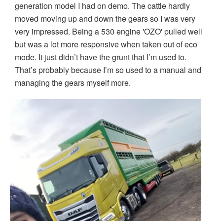
generation model I had on demo. The cattle hardly
moved moving up and down the gears so I was very
very impressed. Being a 530 engine 'OZO' pulled well
but was a lot more responsive when taken out of eco
mode. It just didn’t have the grunt that I’m used to.
That’s probably because I’m so used to a manual and
managing the gears myself more.