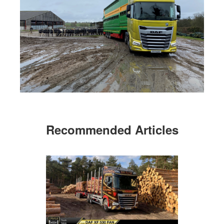
Recommended Articles