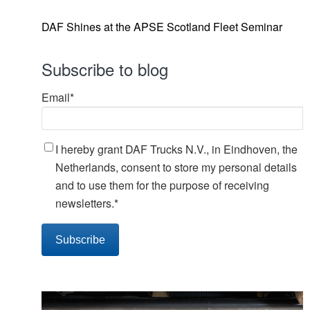
DAF Shines at the APSE Scotland Fleet Seminar
Subscribe to blog
Email
*
I hereby grant DAF Trucks N.V., in Eindhoven, the
Netherlands, consent to store my personal details
and to use them for the purpose of receiving
newsletters.
*