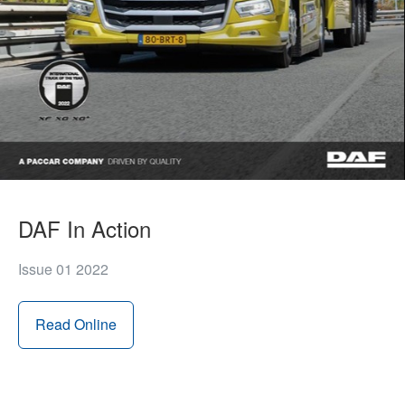
DAF In Action
Issue 01 2022
Read Online