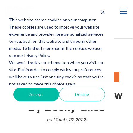
This website stores cookies on your computer.
Blog
These cookies are used to improve your website
experience and provide more personalized services
to you, both on this website and through other
media. To find out more about the cookies we use,
see our Privacy Policy.
We won't track your information when you visit our
site. But in order to comply with your preferences,
LIFESTYLE
NEW GENERATION DAF
we'll have to use just one tiny cookie so that you're
not asked to make this choice again.
DAF XG Demo Review
Accept
Decline
By Becky Giles
on March, 22 2022