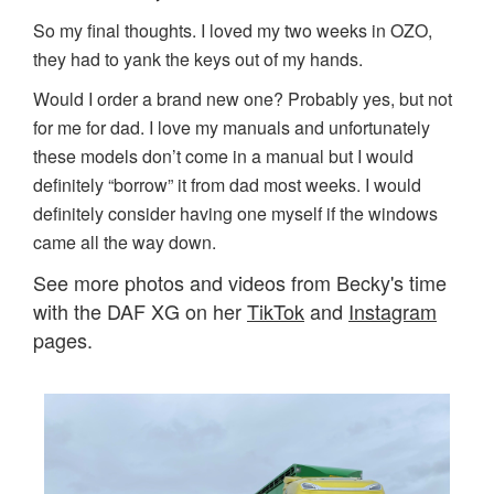
So my final thoughts. I loved my two weeks in OZO,
they had to yank the keys out of my hands.
Would I order a brand new one? Probably yes, but not
for me for dad. I love my manuals and unfortunately
these models don’t come in a manual but I would
definitely “borrow” it from dad most weeks. I would
definitely consider having one myself if the windows
came all the way down.
See more photos and videos from Becky's time
with the DAF XG on her
TikTok
and
Instagram
pages.