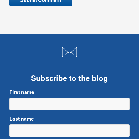
Subscribe to the blog
First name
Last name