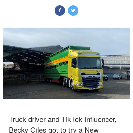
Truck driver and TikTok Influencer,
Becky Giles
got to try a New