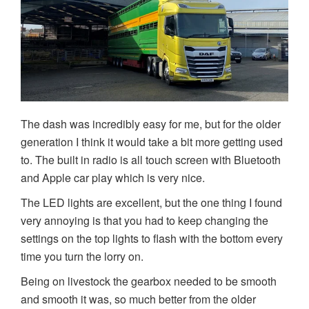
The dash was incredibly easy for me, but for the older
generation I think it would take a bit more getting used
to. The built in radio is all touch screen with Bluetooth
and Apple car play which is very nice.
The LED lights are excellent, but the one thing I found
very annoying is that you had to keep changing the
settings on the top lights to flash with the bottom every
time you turn the lorry on.
Being on livestock the gearbox needed to be smooth
and smooth it was, so much better from the older