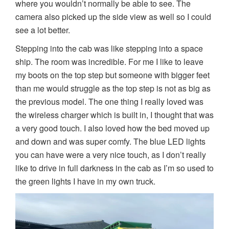
where you wouldn’t normally be able to see. The
camera also picked up the side view as well so I could
see a lot better.
Stepping into the cab was like stepping into a space
ship. The room was incredible. For me I like to leave
my boots on the top step but someone with bigger feet
than me would struggle as the top step is not as big as
the previous model. The one thing I really loved was
the wireless charger which is built in, I thought that was
a very good touch. I also loved how the bed moved up
and down and was super comfy. The blue LED lights
you can have were a very nice touch, as I don’t really
like to drive in full darkness in the cab as I’m so used to
the green lights I have in my own truck.