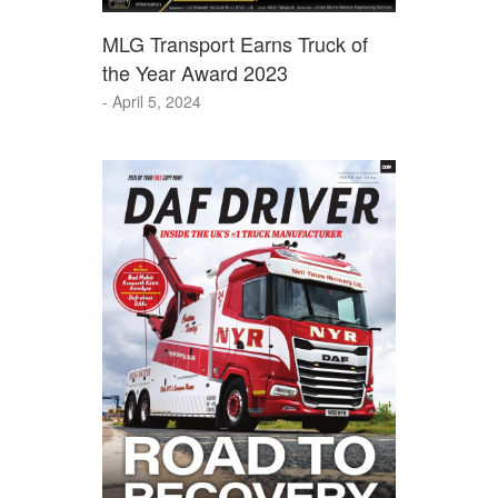
MLG Transport Earns Truck of
the Year Award 2023
- April 5, 2024