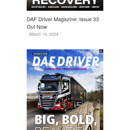
DAF Driver Magazine: Issue 33
Out Now
- March 19, 2024