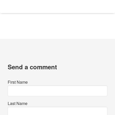
Send a comment
First Name
Last Name