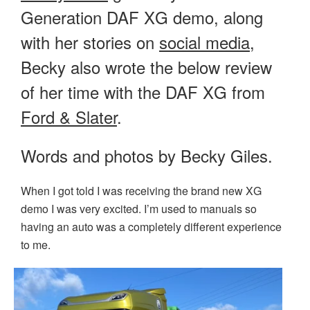
Generation DAF XG demo, along
with her stories on
social media
,
Becky also wrote the below review
of her time with the DAF XG from
Ford & Slater
.
Words and photos by Becky Giles.
When I got told I was receiving the brand new XG
demo I was very excited. I’m used to manuals so
having an auto was a completely different experience
to me.