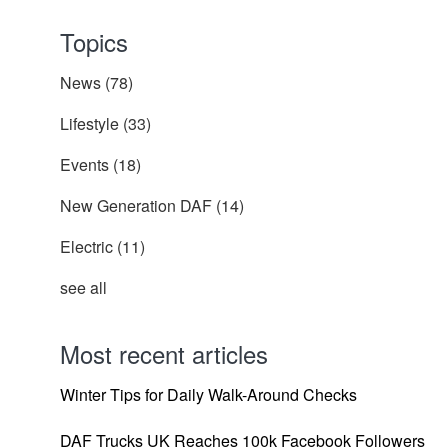
Topics
News
(78)
Lifestyle
(33)
Events
(18)
New Generation DAF
(14)
Electric
(11)
see all
Most recent articles
Winter Tips for Daily Walk-Around Checks
DAF Trucks UK Reaches 100k Facebook Followers