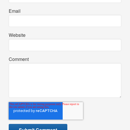
Email
Website
Comment