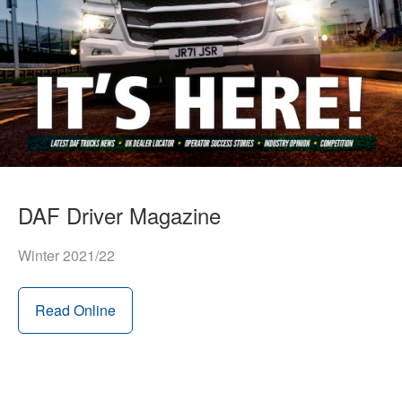
DAF Driver Magazine
Winter 2021/22
Read Online