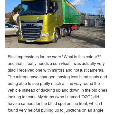
First impressions for me were "What is this colour?"
and that it really needs a sun visor. I was actually very
glad I received one with mirrors and not just cameras.
The mirrors have changed, having less blind spots and
being able to see pretty much all the way round the
vehicle instead of ducking up and down in the old ones
looking for cars. My demo (who I named 'OZO') did
have a camera for the blind spot on the front, which I
found very helpful pulling up to junctions on an angle