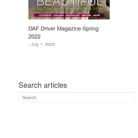
DAF Driver Magazine Spring
2022
- July 1, 2022
Search articles