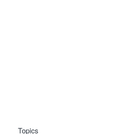
Topics