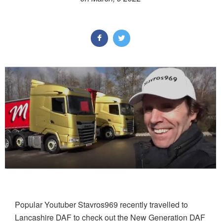
Popular Youtuber Stavros969 recently travelled to
Lancashire DAF to check out the New Generation DAF