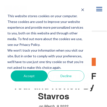
This website stores cookies on your computer.
Blog
These cookies are used to improve your website
experience and provide more personalized services
to you, both on this website and through other
media. To find out more about the cookies we use,
see our Privacy Policy.
We won't track your information when you visit our
site. But in order to comply with your preferences,
LIFESTYLE
NEW GENERATION DAF
we'll have to use just one tiny cookie so that you're
not asked to make this choice again.
New Generation DAF
Accept
Decline
Tour and Review By
Stavros
on March, 9 2022