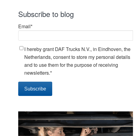
Subscribe to blog
Email
*
I hereby grant DAF Trucks N.V., in Eindhoven, the
Netherlands, consent to store my personal details
and to use them for the purpose of receiving
newsletters.
*