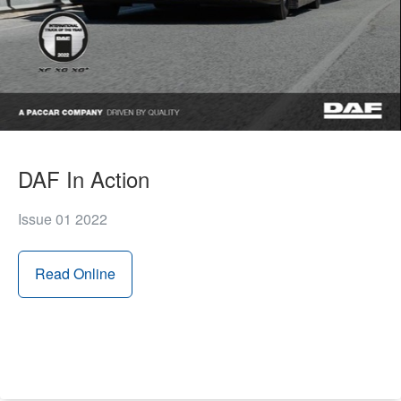
DAF In Action
Issue 01 2022
Read Online