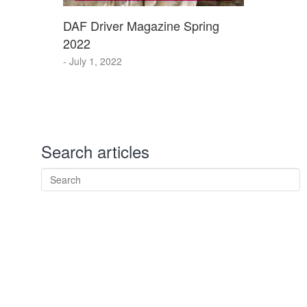
DAF Driver Magazine Spring
2022
- July 1, 2022
Search articles