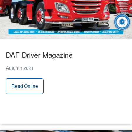
DAF Driver Magazine
Autumn 2021
Read Online