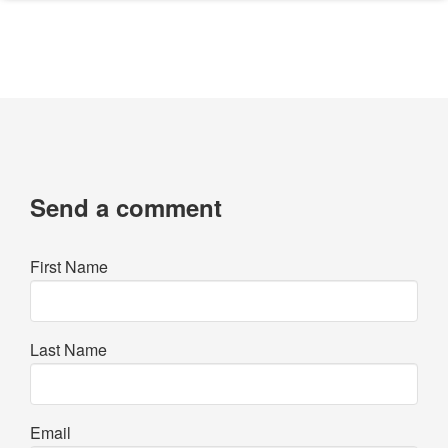
Send a comment
First Name
Last Name
Email