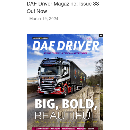
DAF Driver Magazine: Issue 33
Out Now
- March 19, 2024