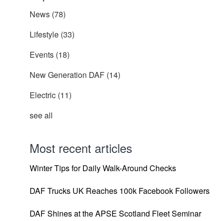
News
(78)
Lifestyle
(33)
Events
(18)
New Generation DAF
(14)
Electric
(11)
see all
Most recent articles
Winter Tips for Daily Walk-Around Checks
DAF Trucks UK Reaches 100k Facebook Followers
DAF Shines at the APSE Scotland Fleet Seminar