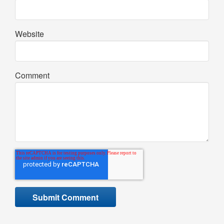
Website
Comment