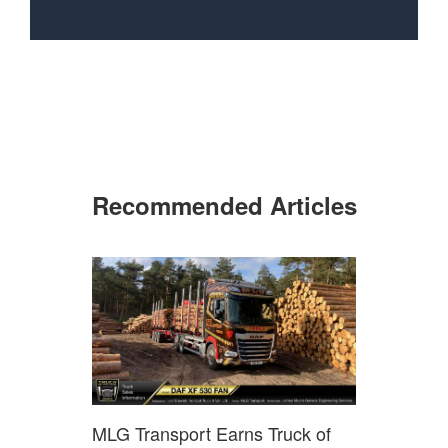
Recommended Articles
MLG Transport Earns Truck of