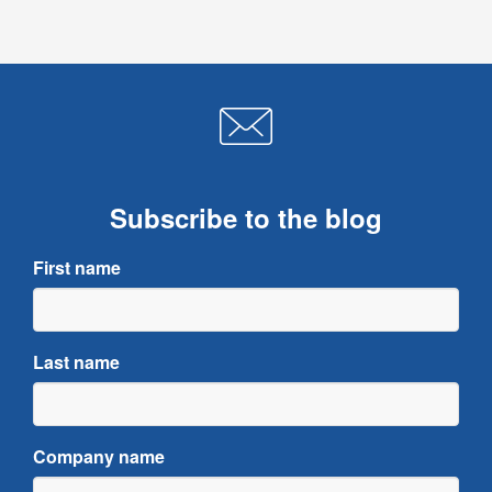
Subscribe to the blog
First name
Last name
Company name