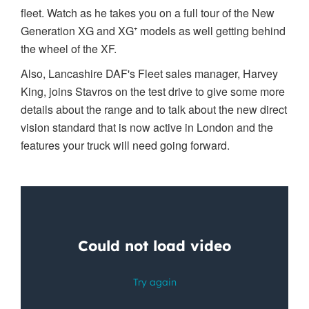
fleet. Watch as he takes you on a full tour of the New
Generation XG and XG
⁺ models as well getting behind
the wheel of the XF.
Also, Lancashire DAF's Fleet sales manager, Harvey
King, joins Stavros on the test drive to give some more
details about the range and to talk about the new direct
vision standard that is now active in London and the
features your truck will need going forward.