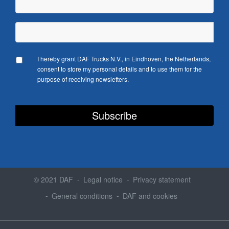
I hereby grant DAF Trucks N.V., in Eindhoven, the Netherlands,
consent to store my personal details and to use them for the
purpose of receiving newsletters.
© 2021 DAF
Legal notice
Privacy statement
General conditions
DAF and cookies