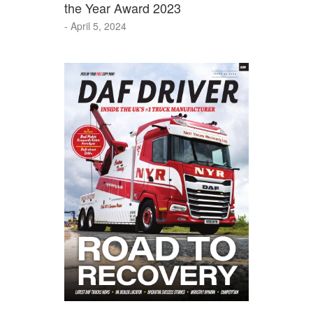
the Year Award 2023
- April 5, 2024