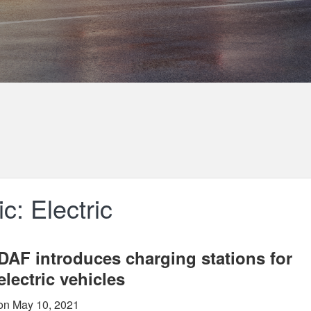
c: Electric
DAF introduces charging stations for
electric vehicles
on May 10, 2021