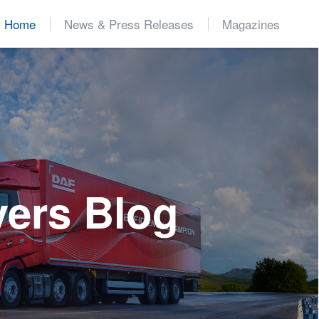
Home
News & Press Releases
Magazines
d
vers Blog