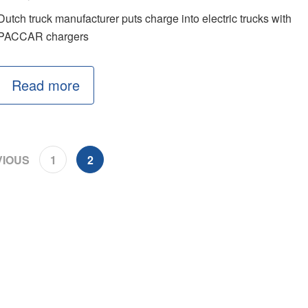
Dutch truck manufacturer puts charge into electric trucks with
PACCAR chargers
Read more
IOUS
1
2