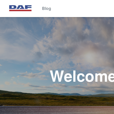
Blog
This website stores cookies on your computer. These cookies are 
services to you, both on this website and through other media. To 
We won't track your information when you visit our site. But in orde
so that you're not asked to make this choice again.
Welcome 