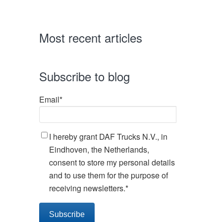
Most recent articles
Subscribe to blog
Email
*
I hereby grant DAF Trucks N.V., in
Eindhoven, the Netherlands,
consent to store my personal details
and to use them for the purpose of
receiving newsletters.
*