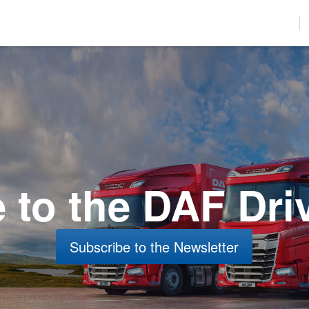
used to improve your website experience and provide more personalize
find out more about the cookies we use, see our Privacy Policy.
r to comply with your preferences, we'll have to use just one tiny cookie
Accept
Decline
to the DAF Dri
Subscribe to the Newsletter