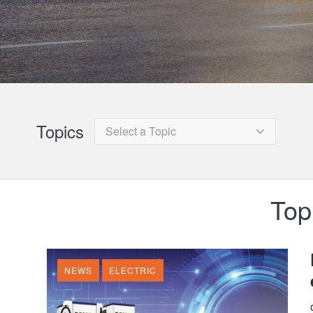
Topics
Select a Topic
Topi
NEWS
ELECTRIC