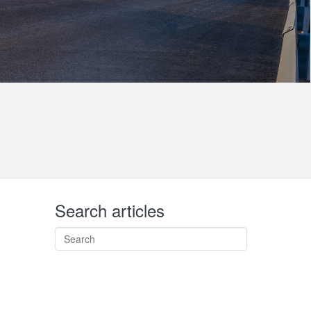
Search articles