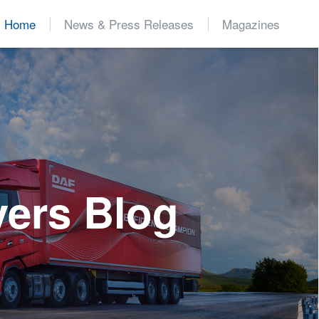
Home
News & Press Releases
Magazines
d
vers Blog