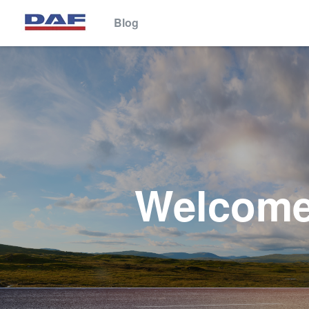
Blog
This website stores cookies on your computer. These cookies are 
services to you, both on this website and through other media. To 
We won't track your information when you visit our site. But in orde
so that you're not asked to make this choice again.
Welcome 