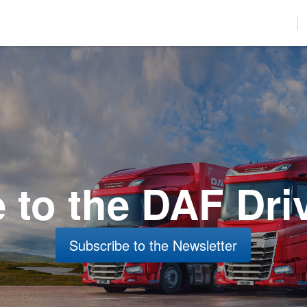
used to improve your website experience and provide more personalize
find out more about the cookies we use, see our Privacy Policy.
r to comply with your preferences, we'll have to use just one tiny cookie
Accept
Decline
to the DAF Dri
Subscribe to the Newsletter