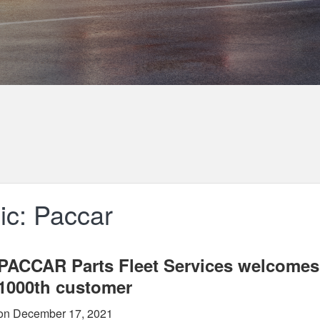
ic: Paccar
PACCAR Parts Fleet Services welcomes
1000th customer
on December 17, 2021