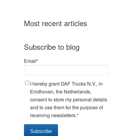
Most recent articles
Subscribe to blog
Email
*
I hereby grant DAF Trucks N.V., in
Eindhoven, the Netherlands,
consent to store my personal details
and to use them for the purpose of
receiving newsletters.
*