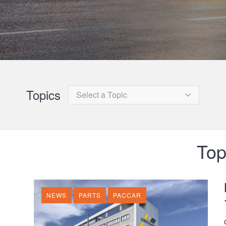
Topics
Select a Topic
Top
NEWS
PARTS
PACCAR