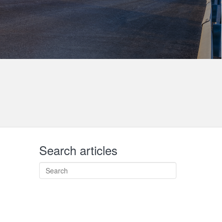
Search articles