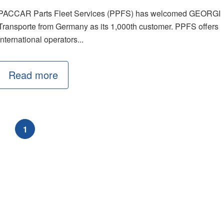
PACCAR Parts Fleet Services (PPFS) has welcomed GEORGI
Transporte from Germany as its 1,000th customer. PPFS offers
international operators...
Read more
1